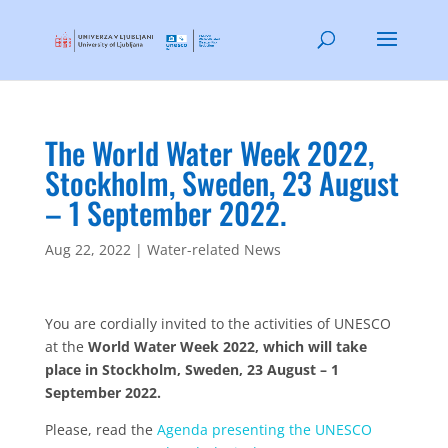
The World Water Week 2022,
Stockholm, Sweden, 23 August
– 1 September 2022.
Aug 22, 2022
|
Water-related News
You are cordially invited to the activities of UNESCO
at the
World Water Week 2022, which will take
place in Stockholm, Sweden, 23 August – 1
September 2022.
Please, read the
Agenda presenting the UNESCO