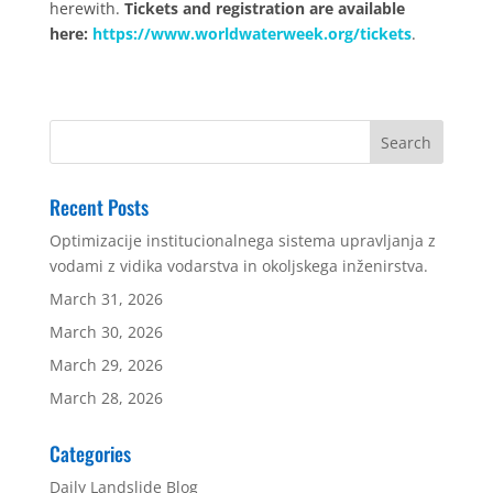
herewith.
Tickets and registration are available
here:
https://www.worldwaterweek.org/tickets
.
Recent Posts
Optimizacije institucionalnega sistema upravljanja z
vodami z vidika vodarstva in okoljskega inženirstva.
March 31, 2026
March 30, 2026
March 29, 2026
March 28, 2026
Categories
Daily Landslide Blog