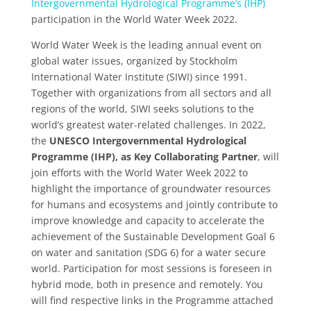
Intergovernmental Hydrological Programme’s (IHP)
participation in the World Water Week 2022.
World Water Week is the leading annual event on
global water issues, organized by Stockholm
International Water Institute (SIWI) since 1991.
Together with organizations from all sectors and all
regions of the world, SIWI seeks solutions to the
world’s greatest water-related challenges. In 2022,
the
UNESCO Intergovernmental Hydrological
Programme (IHP), as Key Collaborating Partner
, will
join efforts with the World Water Week 2022 to
highlight the importance of groundwater resources
for humans and ecosystems and jointly contribute to
improve knowledge and capacity to accelerate the
achievement of the Sustainable Development Goal 6
on water and sanitation (SDG 6) for a water secure
world. Participation for most sessions is foreseen in
hybrid mode, both in presence and remotely. You
will find respective links in the Programme attached