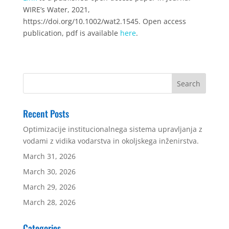
WIRE’s Water, 2021,
https://doi.org/10.1002/wat2.1545. Open access
publication, pdf is available
here
.
Recent Posts
Optimizacije institucionalnega sistema upravljanja z
vodami z vidika vodarstva in okoljskega inženirstva.
March 31, 2026
March 30, 2026
March 29, 2026
March 28, 2026
Categories