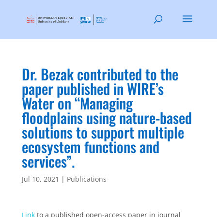
Dr. Bezak contributed to the
paper published in WIRE’s
Water on “Managing
floodplains using nature‐based
solutions to support multiple
ecosystem functions and
services”.
Jul 10, 2021
|
Publications
Link
to a published open-access paper in journal