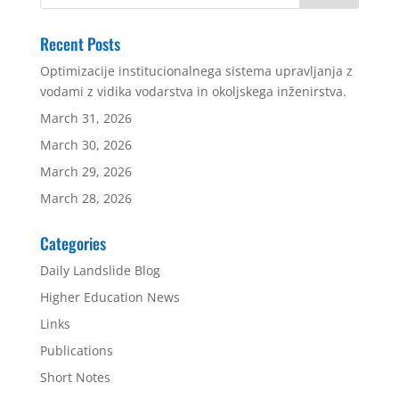
Recent Posts
Optimizacije institucionalnega sistema upravljanja z
vodami z vidika vodarstva in okoljskega inženirstva.
March 31, 2026
March 30, 2026
March 29, 2026
March 28, 2026
Categories
Daily Landslide Blog
Higher Education News
Links
Publications
Short Notes