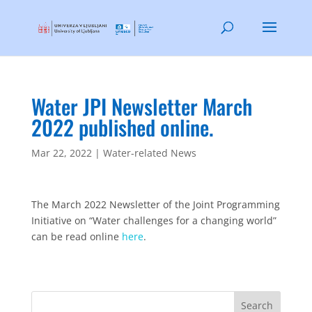
Water JPI Newsletter March
2022 published online.
Mar 22, 2022
|
Water-related News
The March 2022 Newsletter of the Joint Programming
Initiative on “Water challenges for a changing world”
can be read online
here
.