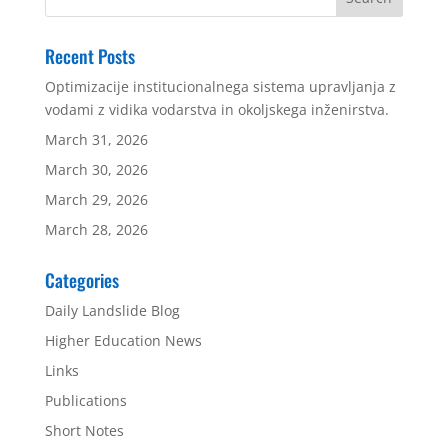
Recent Posts
Optimizacije institucionalnega sistema upravljanja z
vodami z vidika vodarstva in okoljskega inženirstva.
March 31, 2026
March 30, 2026
March 29, 2026
March 28, 2026
Categories
Daily Landslide Blog
Higher Education News
Links
Publications
Short Notes