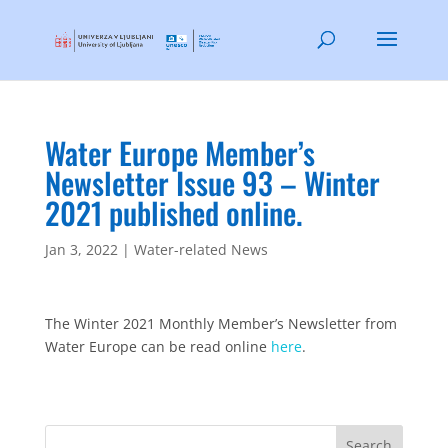
Water Europe Member’s
Newsletter Issue 93 – Winter
2021 published online.
Jan 3, 2022
|
Water-related News
The Winter 2021 Monthly Member’s Newsletter from
Water Europe can be read online
here
.