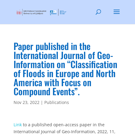
Paper published in the
International Journal of Geo-
Information on “Classification
of Floods in Europe and North
America with Focus on
Compound Events”.
Nov 23, 2022
|
Publications
Link
to a published open-access paper in the
International Journal of Geo-Information, 2022, 11,