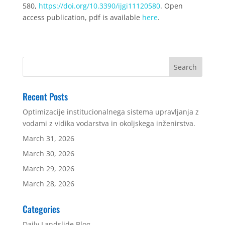
580,
https://doi.org/10.3390/ijgi11120580
. Open
access publication, pdf is available
here
.
Recent Posts
Optimizacije institucionalnega sistema upravljanja z
vodami z vidika vodarstva in okoljskega inženirstva.
March 31, 2026
March 30, 2026
March 29, 2026
March 28, 2026
Categories
Daily Landslide Blog