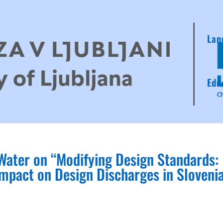
Lan
Edu
 Water on “Modifying Design Standards:
mpact on Design Discharges in Slovenia