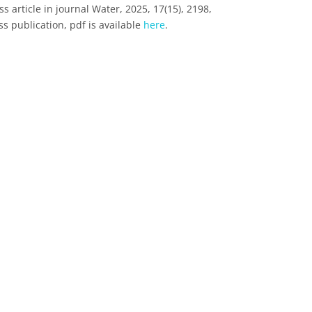
 article in journal Water, 2025, 17(15), 2198,
s publication, pdf is available
here
.