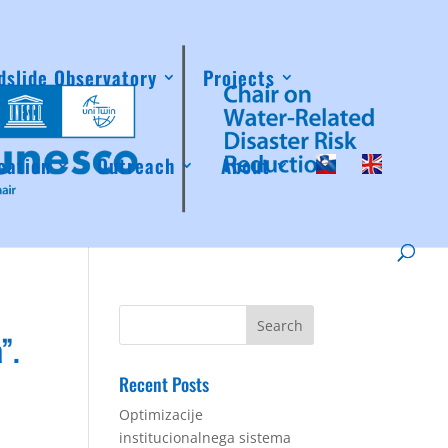
dslide Observatory
Projects
cation
Outreach
About
”.
Recent Posts
Optimizacije
institucionalnega sistema