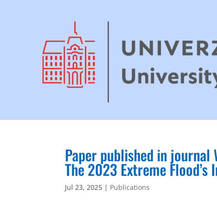
Paper published in journal
The 2023 Extreme Flood’s I
Jul 23, 2025
|
Publications