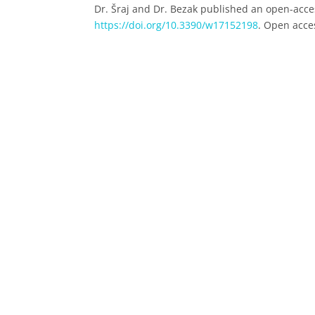
Dr. Šraj and Dr. Bezak published an open-access
https://doi.org/10.3390/w17152198
. Open acces