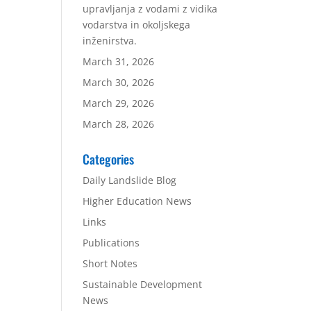
upravljanja z vodami z vidika
vodarstva in okoljskega
inženirstva.
March 31, 2026
March 30, 2026
March 29, 2026
March 28, 2026
Categories
Daily Landslide Blog
Higher Education News
Links
Publications
Short Notes
Sustainable Development
News