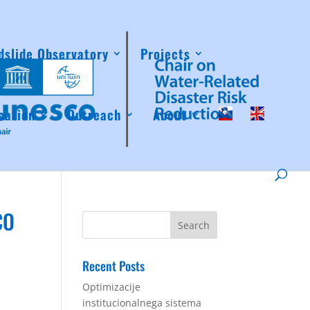
dslide Observatory
Projects
cation
Outreach
About
CO
Recent Posts
Optimizacije
institucionalnega sistema