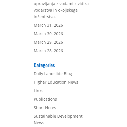
upravljanja z vodami z vidika
vodarstva in okoljskega
inženirstva.
March 31, 2026
March 30, 2026
March 29, 2026
March 28, 2026
Categories
Daily Landslide Blog
Higher Education News
Links
Publications
Short Notes
Sustainable Development
News