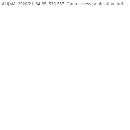
al UJMA, 2020/21, 34-35, 530-537. Open access publication, pdf is