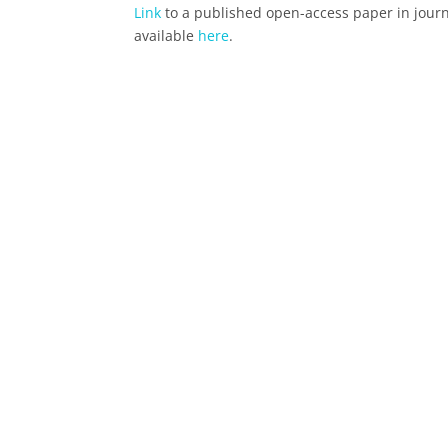
Link
to a published open-access paper in journ
available
here
.