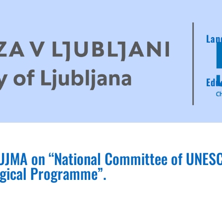
Lan
Edu
l UJMA on “National Committee of UNES
ogical Programme”.