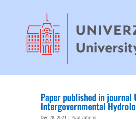
Paper published in journa
Intergovernmental Hydrol
Dec 28, 2021
|
Publications