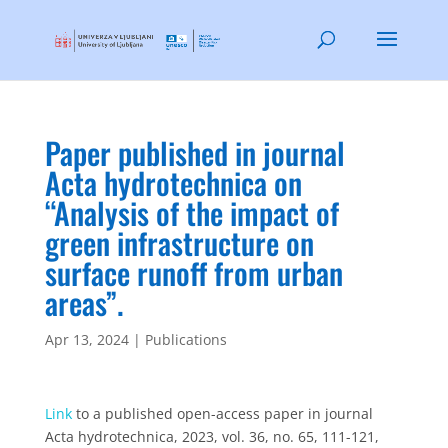
Paper published in journal
Acta hydrotechnica on
“Analysis of the impact of
green infrastructure on
surface runoff from urban
areas”.
Apr 13, 2024
|
Publications
Link
to a published open-access paper in journal
Acta hydrotechnica, 2023, vol. 36, no. 65, 111-121,