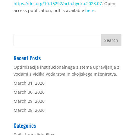
https://doi.org/10.15292/acta.hydro.2023.07
. Open
access publication, pdf is available
here
.
Recent Posts
Optimizacije institucionalnega sistema upravljanja z
vodami z vidika vodarstva in okoljskega inženirstva.
March 31, 2026
March 30, 2026
March 29, 2026
March 28, 2026
Categories
Daily Landslide Blog