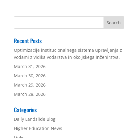
Recent Posts
Optimizacije institucionalnega sistema upravljanja z
vodami z vidika vodarstva in okoljskega inženirstva.
March 31, 2026
March 30, 2026
March 29, 2026
March 28, 2026
Categories
Daily Landslide Blog
Higher Education News
Links