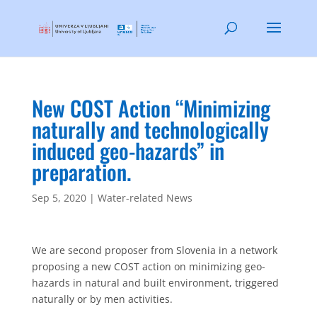
New COST Action “Minimizing
naturally and technologically
induced geo-hazards” in
preparation.
Sep 5, 2020
|
Water-related News
We are second proposer from Slovenia in a network
proposing a new COST action on minimizing geo-
hazards in natural and built environment, triggered
naturally or by men activities.