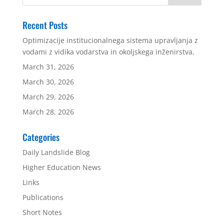
Recent Posts
Optimizacije institucionalnega sistema upravljanja z
vodami z vidika vodarstva in okoljskega inženirstva.
March 31, 2026
March 30, 2026
March 29, 2026
March 28, 2026
Categories
Daily Landslide Blog
Higher Education News
Links
Publications
Short Notes