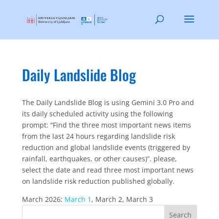
Daily Landslide Blog
The Daily Landslide Blog is using Gemini 3.0 Pro and
its daily scheduled activity using the following
prompt: “Find the three most important news items
from the last 24 hours regarding landslide risk
reduction and global landslide events (triggered by
rainfall, earthquakes, or other causes)”. please,
select the date and read three most important news
on landslide risk reduction published globally.
March 2026:
March 1
, March 2, March 3