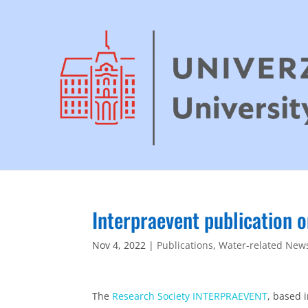
Interpraevent publication 
Nov 4, 2022
|
Publications
,
Water-related New
The
Research Society INTERPRAEVENT
, based 