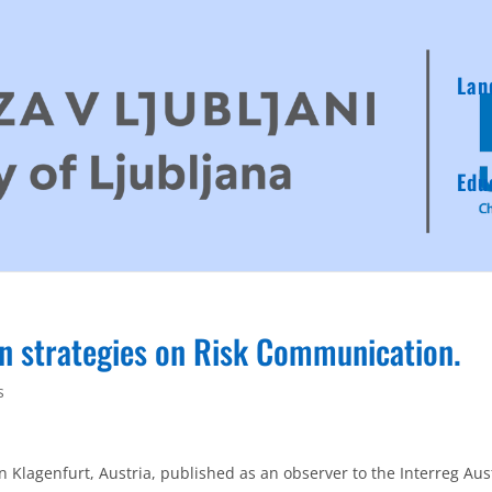
Lan
Edu
on strategies on Risk Communication.
s
in Klagenfurt, Austria, published as an observer to the Interreg Aus