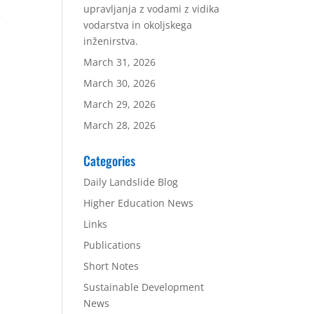
upravljanja z vodami z vidika
f
vodarstva in okoljskega
inženirstva.
March 31, 2026
March 30, 2026
March 29, 2026
March 28, 2026
Categories
Daily Landslide Blog
Higher Education News
Links
Publications
Short Notes
Sustainable Development
News