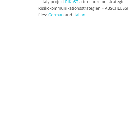
– Italy project
RiKoST
a brochure on strategies 
Risikokommunikationsstrategien – ABSCHLUSSBE
files:
German
and
Italian
.