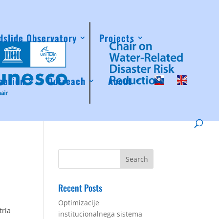
dslide Observatory
Projects
cation
Outreach
About
Recent Posts
Optimizacije
tria
institucionalnega sistema