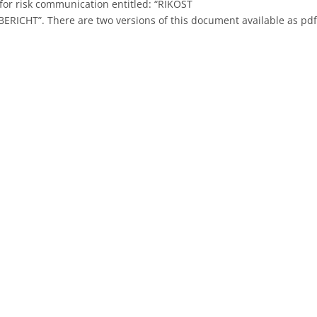
for risk communication entitled: “RIKOST
RICHT”. There are two versions of this document available as pd