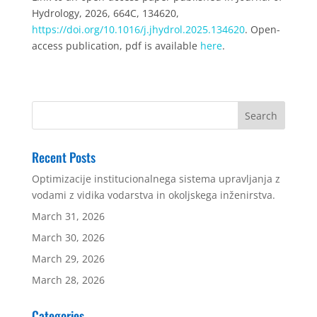
Hydrology, 2026, 664C, 134620,
https://doi.org/10.1016/j.jhydrol.2025.134620
. Open-
access publication, pdf is available
here
.
Recent Posts
Optimizacije institucionalnega sistema upravljanja z
vodami z vidika vodarstva in okoljskega inženirstva.
March 31, 2026
March 30, 2026
March 29, 2026
March 28, 2026
Categories