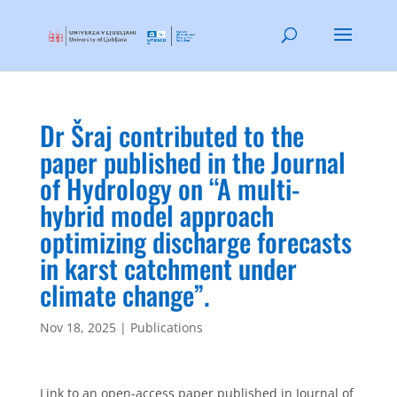
Dr Šraj contributed to the
paper published in the Journal
of Hydrology on “A multi-
hybrid model approach
optimizing discharge forecasts
in karst catchment under
climate change”.
Nov 18, 2025
|
Publications
Link to an open-access paper published in Journal of