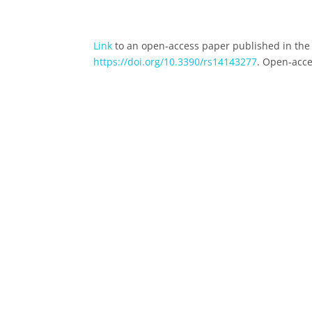
Link
to an open-access paper published in the 
https://doi.org/10.3390/rs14143277
. Open-acce