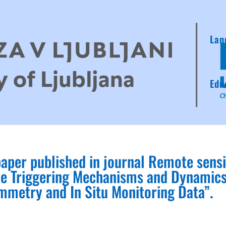
Lan
Edu
paper published in journal Remote sens
ide Triggering Mechanisms and Dynamic
metry and In Situ Monitoring Data”.