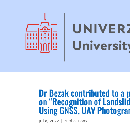
Dr Bezak contributed to a 
on “Recognition of Landsl
Using GNSS, UAV Photogram
Jul 8, 2022
|
Publications