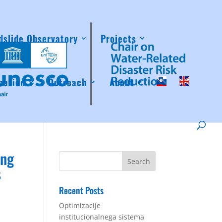
dslide Observatory
Projects
cation
Outreach
About
ing
s
Recent Posts
Optimizacije
institucionalnega sistema