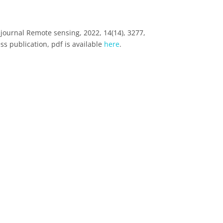
journal Remote sensing, 2022, 14(14), 3277,
ss publication, pdf is available
here
.