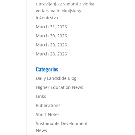
upravljanja z vodami z vidika
vodarstva in okoljskega
inženirstva.
March 31, 2026
March 30, 2026
March 29, 2026
March 28, 2026
Categories
Daily Landslide Blog
Higher Education News
Links
Publications
Short Notes
Sustainable Development
News