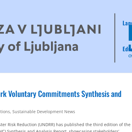
Lan
Edu
k Voluntary Commitments Synthesis and
ations
,
Sustainable Development News
ster Risk Reduction (UNDRR) has published the third edition of the
) Synthesis and Analysis Report, showcasing stakeholders’