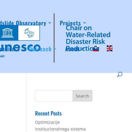
dslide Observatory
Projects
cation
Outreach
About
Recent Posts
Optimizacije
institucionalnega sistema