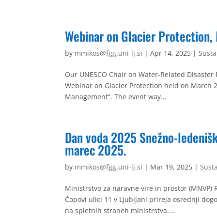
Webinar on Glacier Protection,
by
mmikos@fgg.uni-lj.si
|
Apr 14, 2025
|
Sust
Our UNESCO Chair on Water-Related Disaster Ri
Webinar on Glacier Protection held on March 2
Management”. The event way...
Dan voda 2025 Snežno-ledenišk
marec 2025.
by
mmikos@fgg.uni-lj.si
|
Mar 19, 2025
|
Sust
Ministrstvo za naravne vire in prostor (MNVP) 
Čopovi ulici 11 v Ljubljani prireja osrednji d
na spletnih straneh ministrstva....