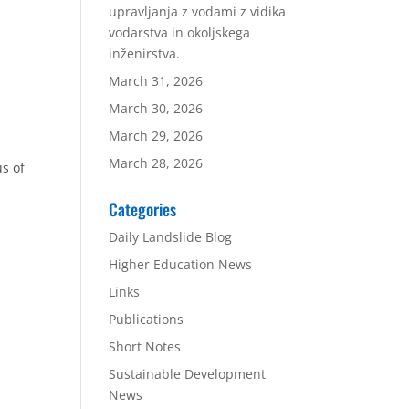
upravljanja z vodami z vidika
vodarstva in okoljskega
inženirstva.
March 31, 2026
March 30, 2026
March 29, 2026
March 28, 2026
s of
Categories
Daily Landslide Blog
Higher Education News
Links
Publications
Short Notes
Sustainable Development
n
News