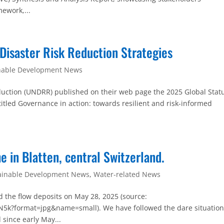
ework,...
 Disaster Risk Reduction Strategies
nable Development News
eduction (UNDRR) published on their web page the 2025 Global Statu
titled Governance in action: towards resilient and risk-informed
 in Blatten, central Switzerland.
ainable Development News
,
Water-related News
nd the flow deposits on May 28, 2025 (source:
k?format=jpg&name=small). We have followed the dare situatio
 since early May...