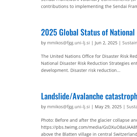
contributions to implementing the Sendai Fram
2025 Global Status of National
by
mmikos@fgg.uni-lj.si
|
Jun 2, 2025
|
Sustai
The United Nations Office for Disaster Risk R
National Disaster Risk Reduction Strategies en
development. Disaster risk reduction...
Landslide/Avalanche catastrophe
by
mmikos@fgg.uni-lj.si
|
May 29, 2025
|
Sust
Photo: Before and after the glacier collapse a
https://pbs.twimg.com/media/GsDXuO8aUAA8N5
above the Blatten village in central Switzerland