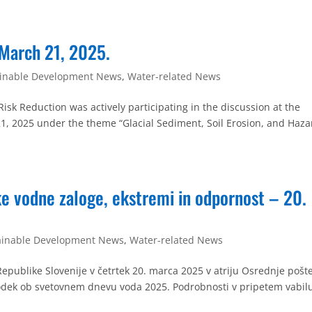
 March 21, 2025.
ainable Development News
,
Water-related News
sk Reduction was actively participating in the discussion at the
1, 2025 under the theme “Glacial Sediment, Soil Erosion, and Haza
e vodne zaloge, ekstremi in odpornost – 20.
ainable Development News
,
Water-related News
Republike Slovenije v četrtek 20. marca 2025 v atriju Osrednje pošt
ogodek ob svetovnem dnevu voda 2025. Podrobnosti v pripetem vabil