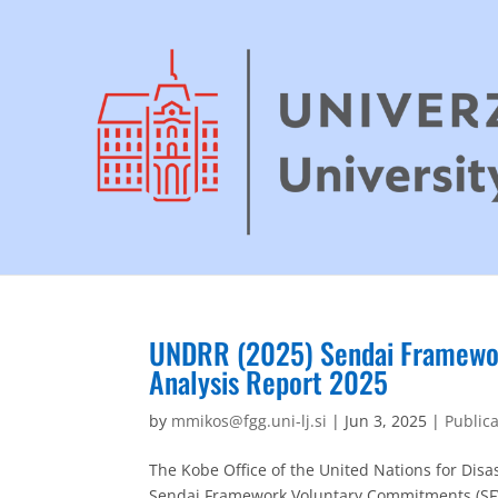
UNDRR (2025) Sendai Framewor
Analysis Report 2025
by
mmikos@fgg.uni-lj.si
|
Jun 3, 2025
|
Public
The Kobe Office of the United Nations for Disa
Sendai Framework Voluntary Commitments (SFVC