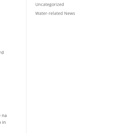
Uncategorized
Water-related News
rd
e na
u in