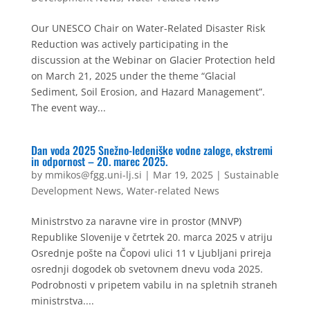
Our UNESCO Chair on Water-Related Disaster Risk
Reduction was actively participating in the
discussion at the Webinar on Glacier Protection held
on March 21, 2025 under the theme “Glacial
Sediment, Soil Erosion, and Hazard Management”.
The event way...
Dan voda 2025 Snežno-ledeniške vodne zaloge, ekstremi
in odpornost – 20. marec 2025.
by
mmikos@fgg.uni-lj.si
|
Mar 19, 2025
|
Sustainable
Development News
,
Water-related News
Ministrstvo za naravne vire in prostor (MNVP)
Republike Slovenije v četrtek 20. marca 2025 v atriju
Osrednje pošte na Čopovi ulici 11 v Ljubljani prireja
osrednji dogodek ob svetovnem dnevu voda 2025.
Podrobnosti v pripetem vabilu in na spletnih straneh
ministrstva....