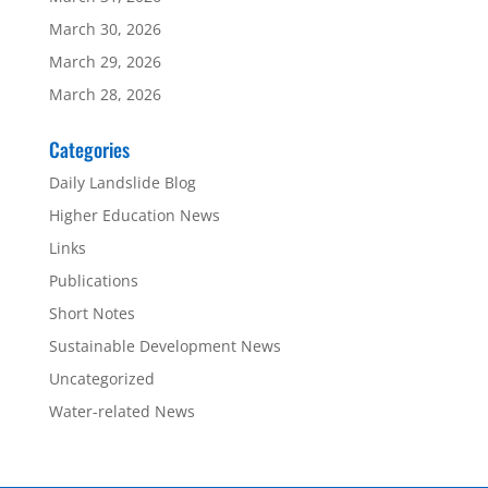
March 30, 2026
March 29, 2026
March 28, 2026
Categories
Daily Landslide Blog
Higher Education News
Links
Publications
Short Notes
Sustainable Development News
Uncategorized
Water-related News