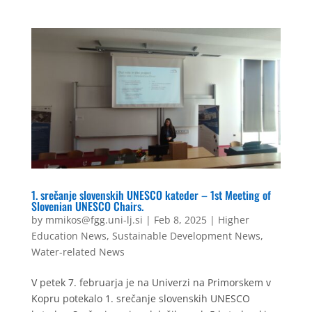
1. srečanje slovenskih UNESCO kateder – 1st Meeting of
Slovenian UNESCO Chairs.
by
mmikos@fgg.uni-lj.si
|
Feb 8, 2025
|
Higher
Education News
,
Sustainable Development News
,
Water-related News
V petek 7. februarja je na Univerzi na Primorskem v
Kopru potekalo 1. srečanje slovenskih UNESCO