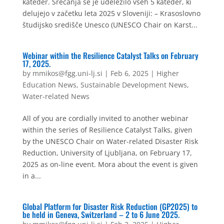
kateder. Srečanja se je udeležilo vseh 5 kateder, ki
delujejo v začetku leta 2025 v Sloveniji: – Krasoslovno
študijsko središče Unesco (UNESCO Chair on Karst...
Webinar within the Resilience Catalyst Talks on February
17, 2025.
by
mmikos@fgg.uni-lj.si
|
Feb 6, 2025
|
Higher
Education News
,
Sustainable Development News
,
Water-related News
All of you are cordially invited to another webinar
within the series of Resilience Catalyst Talks, given
by the UNESCO Chair on Water-related Disaster Risk
Reduction, University of Ljubljana, on February 17,
2025 as on-line event. Mora about the event is given
in a...
Global Platform for Disaster Risk Reduction (GP2025) to
be held in Geneva, Switzerland – 2 to 6 June 2025.