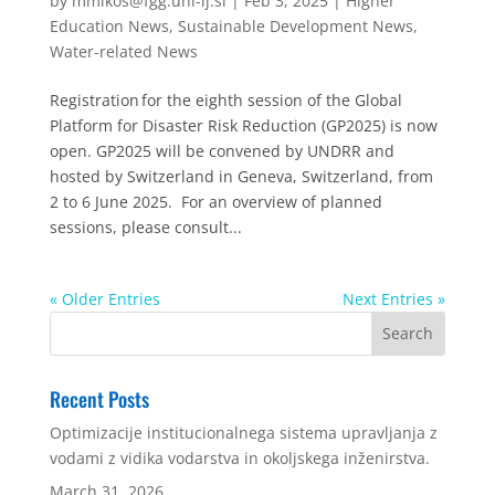
by
mmikos@fgg.uni-lj.si
|
Feb 3, 2025
|
Higher
Education News
,
Sustainable Development News
,
Water-related News
Registration for the eighth session of the Global
Platform for Disaster Risk Reduction (GP2025) is now
open. GP2025 will be convened by UNDRR and
hosted by Switzerland in Geneva, Switzerland, from
2 to 6 June 2025. For an overview of planned
sessions, please consult...
« Older Entries
Next Entries »
Recent Posts
Optimizacije institucionalnega sistema upravljanja z
vodami z vidika vodarstva in okoljskega inženirstva.
March 31, 2026