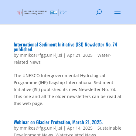
International Sediment Initiative (ISI) Newsletter No. 74
published.
by
mmikos@fgg.uni-lj.si
|
Apr 21, 2025
|
Water-
related News
The UNESCO Intergovernmental Hydrological
Programme (IHP) flagship International Sediment
Initiative (ISI) published its new Newsletter No. 74.
This one and all the older newsletters can be read at
this web page.
Webinar on Glacier Protection, March 21, 2025.
by
mmikos@fgg.uni-lj.si
|
Apr 14, 2025
|
Sustainable
Development News
,
Water-related News