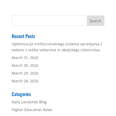
Recent Posts
Optimizacije institucionalnega sistema upravljanja z
vodami z vidika vodarstva in okoljskega inženirstva.
March 31, 2026
March 30, 2026
March 29, 2026
March 28, 2026
Categories
Daily Landslide Blog
Higher Education News