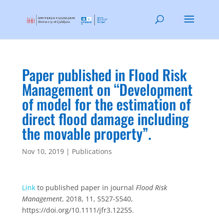
Paper published in Flood Risk
Management on “Development
of model for the estimation of
direct flood damage including
the movable property”.
Nov 10, 2019
|
Publications
Link
to published paper in journal
Flood Risk
Management
, 2018, 11, S527-S540,
https://doi.org/10.1111/jfr3.12255.