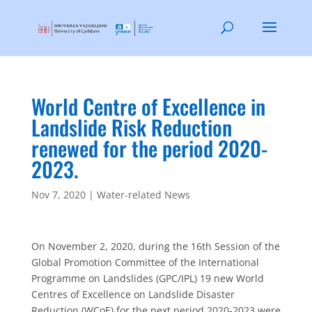
World Centre of Excellence in
Landslide Risk Reduction
renewed for the period 2020-
2023.
Nov 7, 2020
|
Water-related News
On November 2, 2020, during the 16th Session of the
Global Promotion Committee of the International
Programme on Landslides (GPC/IPL) 19 new World
Centres of Excellence on Landslide Disaster
Reduction (WCoE) for the next period 2020-2023 were