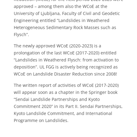
approved – among them also the WCoE at the
University of Ljubljana, Faculty of Civil and Geodetic
Engineering entitled “Landslides in Weathered
Heterogeneous Sedimentary Rock Masses such as
Flysch”.
The newly approved WCoE (2020-2023) is a
prolongation of the last WCoE (2017-2020) entitled
“Landslides in Weathered Flysch: from activation to
deposition”. UL FGG is actively being recognized as
WCoE on Landslide Disaster Reduction since 2008!
The written report of activities of WCoE (2017-2020)
will appear soon as a chapter in the Springer book
“Sendai Landslide Partnerships and Kyoto
Commitment 2020” in its Part II. Sendai Partnerships,
Kyoto Landslide Commitment, and International
Programme on Landslides.