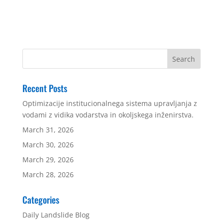
Recent Posts
Optimizacije institucionalnega sistema upravljanja z
vodami z vidika vodarstva in okoljskega inženirstva.
March 31, 2026
March 30, 2026
March 29, 2026
March 28, 2026
Categories
Daily Landslide Blog