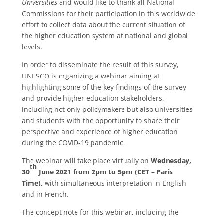
Universities
and would like to thank all National
Commissions for their participation in this worldwide
effort to collect data about the current situation of
the higher education system at national and global
levels.
In order to disseminate the result of this survey,
UNESCO is organizing a webinar aiming at
highlighting some of the key findings of the survey
and provide higher education stakeholders,
including not only policymakers but also universities
and students with the opportunity to share their
perspective and experience of higher education
during the COVID-19 pandemic.
The webinar will take place virtually on
Wednesday,
th
30
June 2021 from 2pm to 5pm (CET – Paris
Time),
with simultaneous interpretation in English
and in French.
The concept note for this webinar, including the