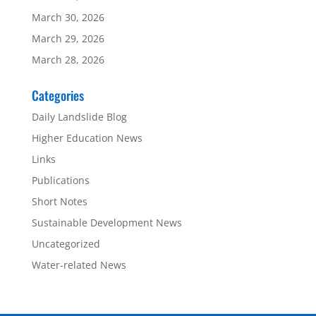
March 30, 2026
March 29, 2026
March 28, 2026
Categories
Daily Landslide Blog
Higher Education News
Links
Publications
Short Notes
Sustainable Development News
Uncategorized
Water-related News