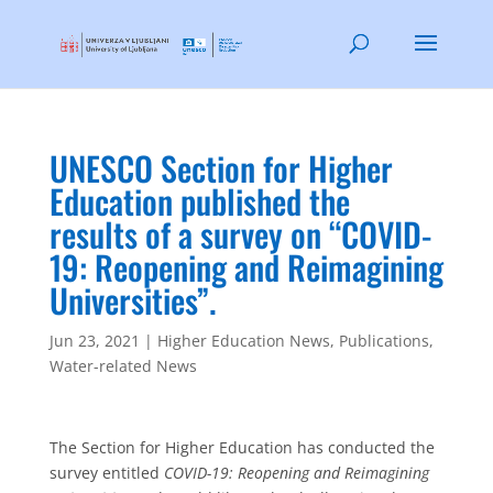
UNESCO Section for Higher
Education published the
results of a survey on “COVID-
19: Reopening and Reimagining
Universities”.
Jun 23, 2021
|
Higher Education News
,
Publications
,
Water-related News
The Section for Higher Education has conducted the
survey entitled
COVID-19: Reopening and Reimagining