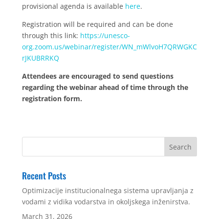
provisional agenda is available
here
.
Registration will be required and can be done
through this link:
https://unesco-
org.zoom.us/webinar/register/WN_mWlvoH7QRWGKC
rJKUBRRKQ
Attendees are encouraged to send questions
regarding the webinar ahead of time through the
registration form.
Recent Posts
Optimizacije institucionalnega sistema upravljanja z
vodami z vidika vodarstva in okoljskega inženirstva.
March 31, 2026