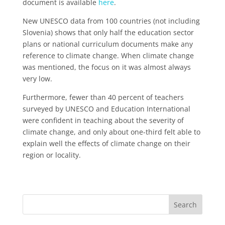
document is available
here
.
New UNESCO data from 100 countries (not including
Slovenia) shows that only half the education sector
plans or national curriculum documents make any
reference to climate change. When climate change
was mentioned, the focus on it was almost always
very low.
Furthermore, fewer than 40 percent of teachers
surveyed by UNESCO and Education International
were confident in teaching about the severity of
climate change, and only about one-third felt able to
explain well the effects of climate change on their
region or locality.