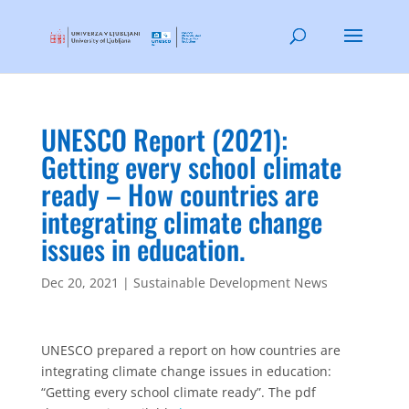
UNESCO Report (2021):
Getting every school climate
ready – How countries are
integrating climate change
issues in education.
Dec 20, 2021
|
Sustainable Development News
UNESCO prepared a report on how countries are
integrating climate change issues in education:
“Getting every school climate ready”. The pdf