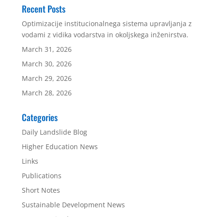
Recent Posts
Optimizacije institucionalnega sistema upravljanja z
vodami z vidika vodarstva in okoljskega inženirstva.
March 31, 2026
March 30, 2026
March 29, 2026
March 28, 2026
Categories
Daily Landslide Blog
Higher Education News
Links
Publications
Short Notes
Sustainable Development News