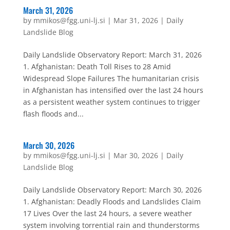
March 31, 2026
by
mmikos@fgg.uni-lj.si
|
Mar 31, 2026
|
Daily
Landslide Blog
Daily Landslide Observatory Report: March 31, 2026
1. Afghanistan: Death Toll Rises to 28 Amid
Widespread Slope Failures The humanitarian crisis
in Afghanistan has intensified over the last 24 hours
as a persistent weather system continues to trigger
flash floods and...
March 30, 2026
by
mmikos@fgg.uni-lj.si
|
Mar 30, 2026
|
Daily
Landslide Blog
Daily Landslide Observatory Report: March 30, 2026
1. Afghanistan: Deadly Floods and Landslides Claim
17 Lives Over the last 24 hours, a severe weather
system involving torrential rain and thunderstorms