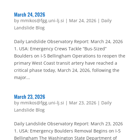
March 24, 2026
by
mmikos@fgg.uni-lj.si
|
Mar 24, 2026
|
Daily
Landslide Blog
Daily Landslide Observatory Report: March 24, 2026
1. USA: Emergency Crews Tackle “Bus-Sized”
Boulders on I-5 Bellingham Operations to reopen the
primary West Coast transit artery have reached a
critical phase today, March 24, 2026, following the
major...
March 23, 2026
by
mmikos@fgg.uni-lj.si
|
Mar 23, 2026
|
Daily
Landslide Blog
Daily Landslide Observatory Report: March 23, 2026
1. USA: Emergency Boulders Removal Begins on I-5
Bellingham The Washington State Department of