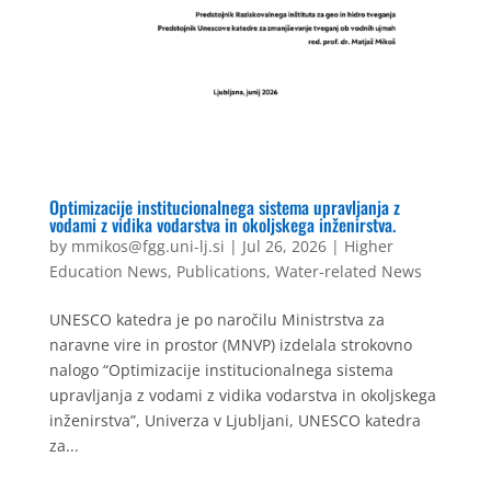
Optimizacije institucionalnega sistema upravljanja z
vodami z vidika vodarstva in okoljskega inženirstva.
by
mmikos@fgg.uni-lj.si
|
Jul 26, 2026
|
Higher
Education News
,
Publications
,
Water-related News
UNESCO katedra je po naročilu Ministrstva za
naravne vire in prostor (MNVP) izdelala strokovno
nalogo “Optimizacije institucionalnega sistema
upravljanja z vodami z vidika vodarstva in okoljskega
inženirstva”, Univerza v Ljubljani, UNESCO katedra
za...