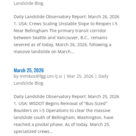
Landslide Blog
Daily Landslide Observatory Report: March 26, 2026
1. USA: Crews Scaling Unstable Slope to Reopen I-5
Near Bellingham The primary transit corridor
between Seattle and Vancouver, B.C., remains
severed as of today, March 26, 2026, following a
massive landslide on March...
March 25, 2026
by
mmikos@fgg.uni-lj.si
|
Mar 25, 2026
|
Daily
Landslide Blog
Daily Landslide Observatory Report: March 25, 2026
1. USA: WSDOT Begins Removal of “Bus-Sized”
Boulders on I-5 Operations to clear the massive
landslide south of Bellingham, Washington, have
reached a pivotal phase. As of today, March 25,
specialized crews...