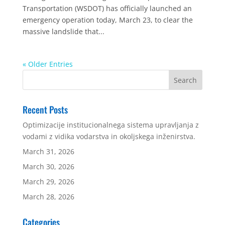
Transportation (WSDOT) has officially launched an
emergency operation today, March 23, to clear the
massive landslide that...
« Older Entries
Recent Posts
Optimizacije institucionalnega sistema upravljanja z
vodami z vidika vodarstva in okoljskega inženirstva.
March 31, 2026
March 30, 2026
March 29, 2026
March 28, 2026
Categories