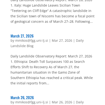
1. Italy: Huge Landslide Leaves Sicilian Town
“Teetering on Cliff Edge” A catastrophic landslide in
the Sicilian town of Niscemi has become a focal point
of geological concern as of March 27–28. Following...
March 27, 2026
by
mmikos@fgg.uni-lj.si
|
Mar 27, 2026
|
Daily
Landslide Blog
Daily Landslide Observatory Report: March 27, 2026
1. Ethiopia: Death Toll Surpasses 100 as Search
Efforts Shift to Recovery As of March 27, the
humanitarian situation in the Gamo Zone of
Southern Ethiopia has reached a critical peak. While
the initial reports from...
March 26, 2026
by
mmikos@fgg.uni-lj.si
|
Mar 26, 2026
|
Daily