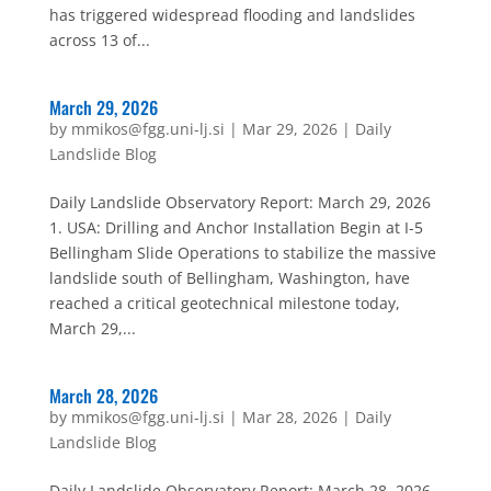
has triggered widespread flooding and landslides
across 13 of...
March 29, 2026
by
mmikos@fgg.uni-lj.si
|
Mar 29, 2026
|
Daily
Landslide Blog
Daily Landslide Observatory Report: March 29, 2026
1. USA: Drilling and Anchor Installation Begin at I-5
Bellingham Slide Operations to stabilize the massive
landslide south of Bellingham, Washington, have
reached a critical geotechnical milestone today,
March 29,...
March 28, 2026
by
mmikos@fgg.uni-lj.si
|
Mar 28, 2026
|
Daily
Landslide Blog
Daily Landslide Observatory Report: March 28, 2026