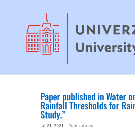
Paper published in Water on
Rainfall Thresholds for Rai
Study.”
Jul 21, 2021
|
Publications