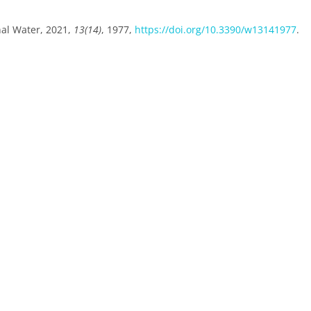
nal Water, 2021,
13(14)
, 1977,
https://doi.org/10.3390/w13141977
.
.