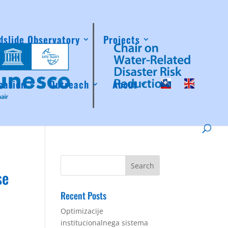
dslide Observatory
Projects
cation
Outreach
About
se
Recent Posts
Optimizacije
institucionalnega sistema