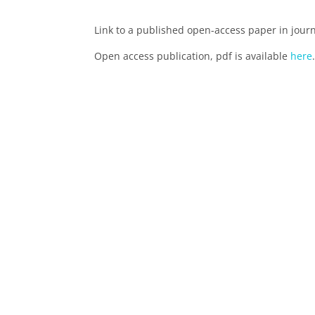
Link to a published open-access paper in jour
Open access publication, pdf is available
here