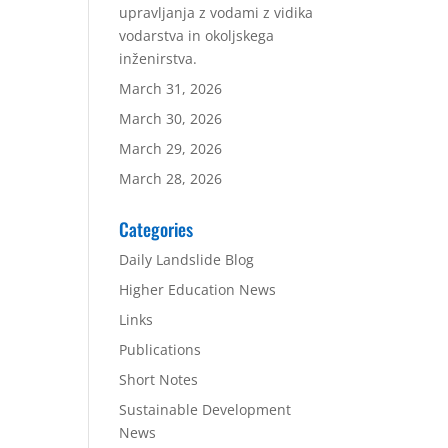
upravljanja z vodami z vidika
vodarstva in okoljskega
inženirstva.
March 31, 2026
March 30, 2026
March 29, 2026
March 28, 2026
Categories
Daily Landslide Blog
Higher Education News
Links
Publications
Short Notes
Sustainable Development
News