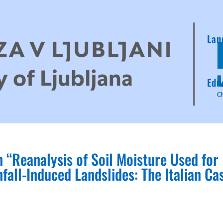
Lan
Edu
 “Reanalysis of Soil Moisture Used for
nfall‐Induced Landslides: The Italian Ca