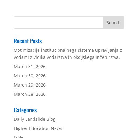
Recent Posts
Optimizacije institucionalnega sistema upravljanja z
vodami z vidika vodarstva in okoljskega inženirstva.
March 31, 2026
March 30, 2026
March 29, 2026
March 28, 2026
Categories
Daily Landslide Blog
Higher Education News
Links