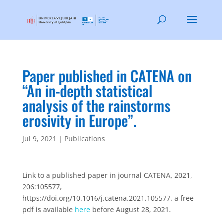
Paper published in CATENA on
“An in-depth statistical
analysis of the rainstorms
erosivity in Europe”.
Jul 9, 2021
|
Publications
Link to a published paper in journal CATENA, 2021,
206:105577,
https://doi.org/10.1016/j.catena.2021.105577, a free
pdf is available
here
before August 28, 2021.