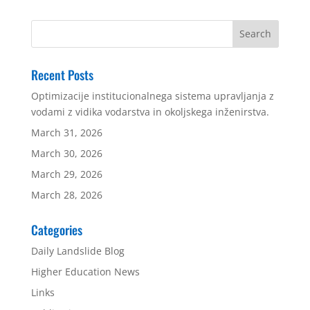
Recent Posts
Optimizacije institucionalnega sistema upravljanja z
vodami z vidika vodarstva in okoljskega inženirstva.
March 31, 2026
March 30, 2026
March 29, 2026
March 28, 2026
Categories
Daily Landslide Blog
Higher Education News
Links