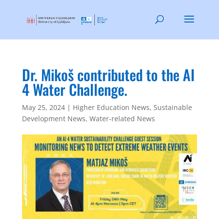
Dr. Mikoš contributed to the AI
4 Water Challenge.
May 25, 2024
|
Higher Education News
,
Sustainable
Development News
,
Water-related News