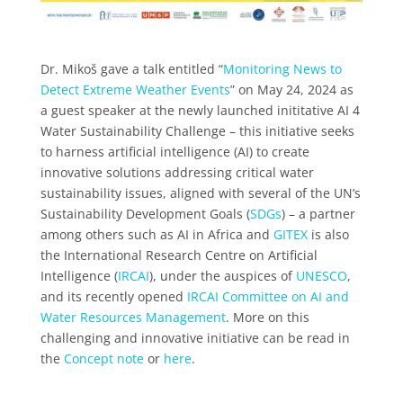
Dr. Mikoš gave a talk entitled “
Monitoring News to
Detect Extreme Weather Events
” on May 24, 2024 as
a guest speaker at the newly launched inititative AI 4
Water Sustainability Challenge – this initiative seeks
to harness artificial intelligence (AI) to create
innovative solutions addressing critical water
sustainability issues, aligned with several of the UN’s
Sustainability Development Goals (
SDGs
) – a partner
among others such as AI in Africa and
GITEX
is also
the International Research Centre on Artificial
Intelligence (
IRCAI
), under the auspices of
UNESCO
,
and its recently opened
IRCAI Committee on AI and
Water Resources Management
. More on this
challenging and innovative initiative can be read in
the
Concept note
or
here
.