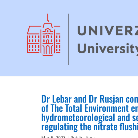
Dr Lebar and Dr Rusjan con
of The Total Environment en
hydrometeorological and se
regulating the nitrate flush
Mar 5, 2023
|
Publications