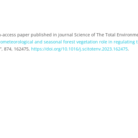
-access paper published in journal Science of The Total Environm
rometeorological and seasonal forest vegetation role in regulating 
t
“, 874, 162475,
https://doi.org/10.1016/j.scitotenv.2023.162475
.