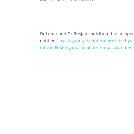
Dr Lebar and Dr Rusjan contributed to an open
entitled “
Investigating the interplay of the hyd
nitrate flushing in a small torrential catchmen