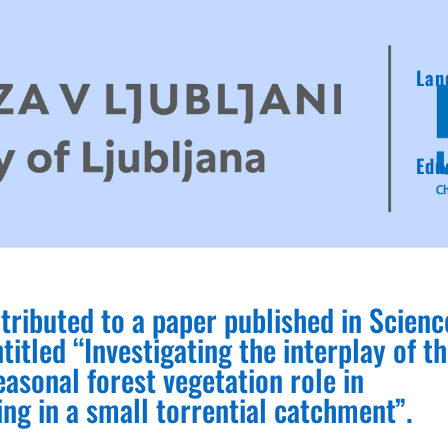
Lan
Edu
tributed to a paper published in Scienc
titled “Investigating the interplay of t
asonal forest vegetation role in
ing in a small torrential catchment”.