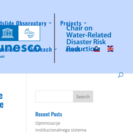
dslide Observatory
Projects
cation
Outreach
About
e
he
Recent Posts
Optimizacije
institucionalnega sistema