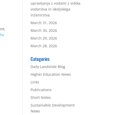
upravljanja z vodami z vidika
vodarstva in okoljskega
inženirstva.
March 31, 2026
ent,
March 30, 2026
the
March 29, 2026
March 28, 2026
Categories
Daily Landslide Blog
Higher Education News
Links
Publications
Short Notes
Sustainable Development
News