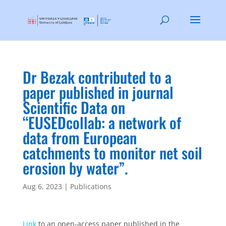
Dr Bezak contributed to a
paper published in journal
Scientific Data on
“EUSEDcollab: a network of
data from European
catchments to monitor net soil
erosion by water”.
Aug 6, 2023
|
Publications
Link
to an open-access paper published in the