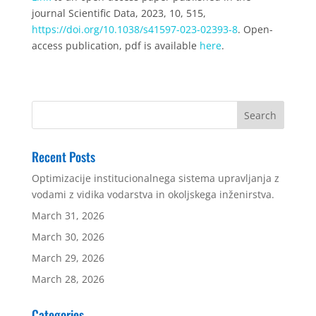
journal Scientific Data, 2023, 10, 515,
https://doi.org/10.1038/s41597-023-02393-8
. Open-
access publication, pdf is available
here
.
Recent Posts
Optimizacije institucionalnega sistema upravljanja z
vodami z vidika vodarstva in okoljskega inženirstva.
March 31, 2026
March 30, 2026
March 29, 2026
March 28, 2026
Categories