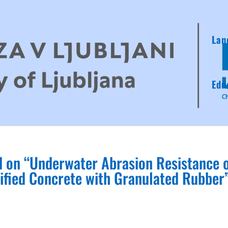
Lan
Edu
d on “Underwater Abrasion Resistance 
ified Concrete with Granulated Rubber”