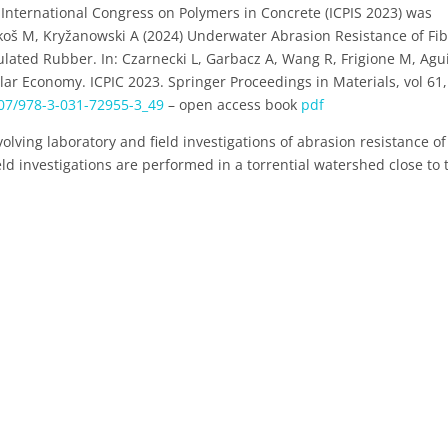
International Congress on Polymers in Concrete (ICPIS 2023) was
ikoš M, Kryžanowski A (2024) Underwater Abrasion Resistance of Fi
lated Rubber. In: Czarnecki L, Garbacz A, Wang R, Frigione M, Agu
lar Economy. ICPIC 2023. Springer Proceedings in Materials, vol 61,
007/978-3-031-72955-3_49
– open access book
pdf
volving laboratory and field investigations of abrasion resistance of
ield investigations are performed in a torrential watershed close to 