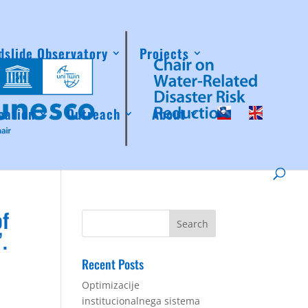
dslide Observatory
Projects
cation
Outreach
About
of
.
Recent Posts
Optimizacije
institucionalnega sistema