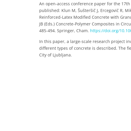
An open-access conference paper for the 17th 
published: Klun M, Šušteršič J, Ercegovič R, M
Reinforced-Latex Modified Concrete with Granu
JB (Eds.) Concrete-Polymer Composites in Circu
485-494. Springer, Cham.
https://doi.org/10.1
In this paper, a large-scale research project in
different types of concrete is described. The f
City of Ljubljana.