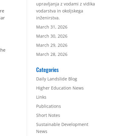
upravljanja z vodami z vidika
bre
vodarstva in okoljskega
iar
inženirstva.
March 31, 2026
March 30, 2026
March 29, 2026
the
March 28, 2026
Categories
Daily Landslide Blog
Higher Education News
Links
Publications
Short Notes
Sustainable Development
News