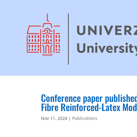
Conference paper publishe
Fibre Reinforced-Latex Mod
Nov 11, 2024
|
Publications